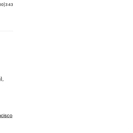
00
|
3:43
),
ncisco