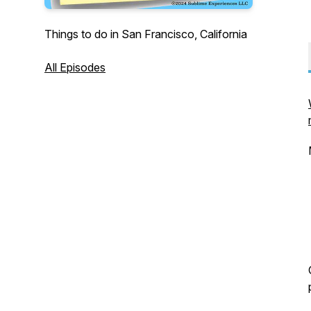
Things to do in San Francisco, California
All Episodes