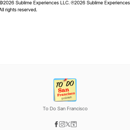
©2026 Sublime Experiences LLC. ℗2026 Sublime Experiences
All rights reserved.
To Do San Francisco