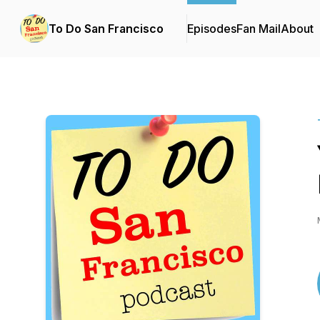
To Do San Francisco
Episodes
Fan Mail
About