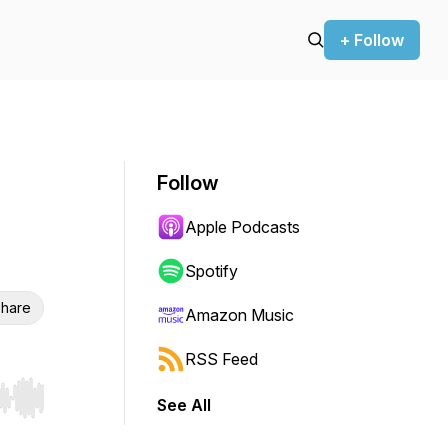
+ Follow
Follow
Apple Podcasts
Spotify
hare
Amazon Music
RSS Feed
See All
r end. Hold shift to jump forward or backward.