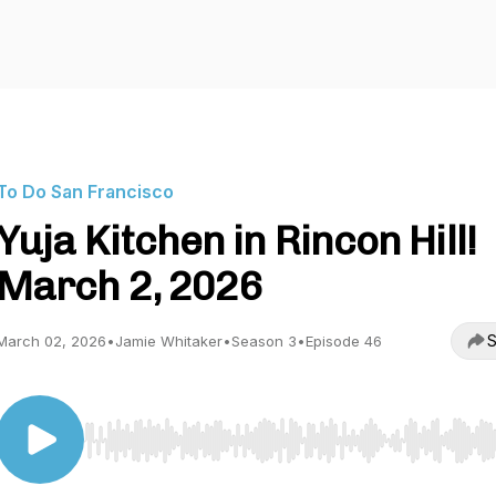
To Do San Francisco
Yuja Kitchen in Rincon Hill!
March 2, 2026
S
March 02, 2026
•
Jamie Whitaker
•
Season 3
•
Episode 46
Use Left/Right to seek, Home/End to jump to start o