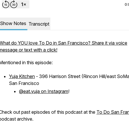
0:
Show Notes
Transcript
What do YOU love To Do in San Francisco? Share it via voice
message or text with a click!
Mentioned in this episode:
Yuja Kitchen
- 396 Harrison Street (Rincon Hill/east SoMa
San Francisco
@eat.yuja on Instagram
!
Check out past episodes of this podcast at the
To Do San Fra
podcast archive.